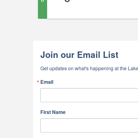
Join our Email List
Get updates on what's happening at the Lake
Email
First Name