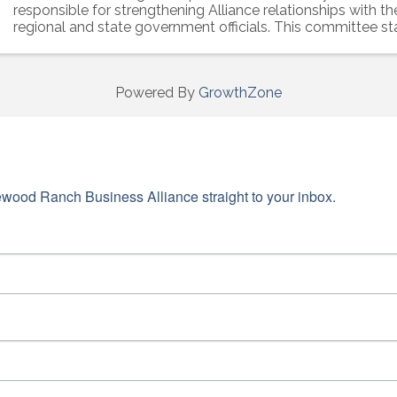
responsible for strengthening Alliance relationships with the 
regional and state government officials. This committee st
forefront of all ...
Powered By
GrowthZone
wood Ranch Business Alliance straight to your inbox.