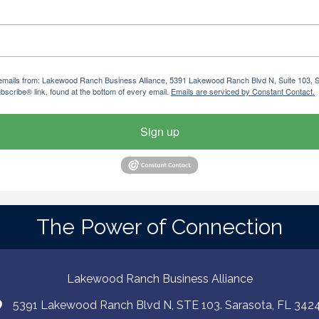
ng emails from: Lakewood Ranch Business Alliance, 5391 Lakewood Ranch Blvd N, Suite 103,
bscribe® link, found at the bottom of every email.
Emails are serviced by Constant Contact.
Sign up
The Power of Connection
Lakewood Ranch Business Alliance
5391 Lakewood Ranch Blvd N, STE 103. Sarasota, FL 342