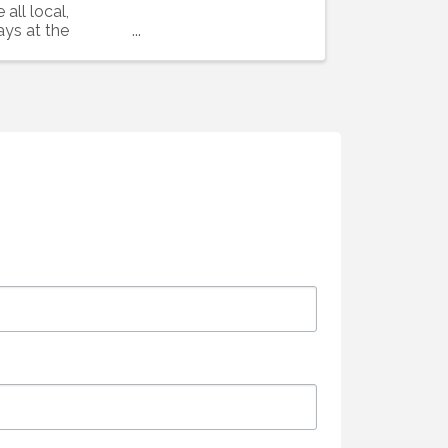
all local,
ays at the