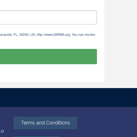
 Sarasota, FL, 34240, US, http://www.LWRBA.org. You can revoke
Terms and Conditions
40