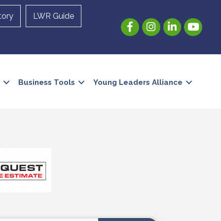
tory
LWR Guide
Facebook
Instagram
LinkedIn
YouTube
Business Tools
Young Leaders Alliance