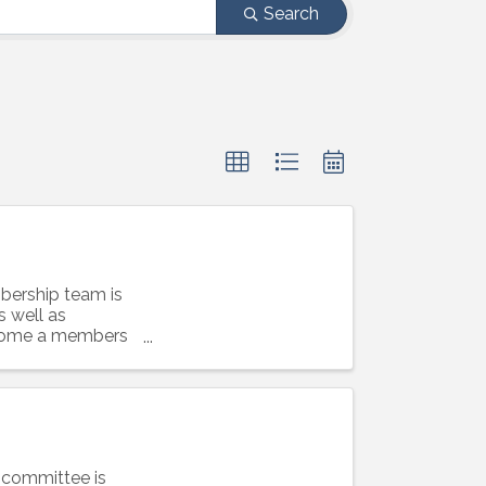
Search
ership team is
s well as
become a members
 committee is