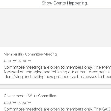
Membership Committee Meeting
4:00 PM - 5:00 PM
Committee meetings are open to members only. The Memb
focused on engaging and retaining our current members, a
identifying and inviting new prospective businesses to 
of the Alliance. This ...
Governmental Affairs Committee
4:00 PM - 5:00 PM
Committee meetings are open to members only. The GAC