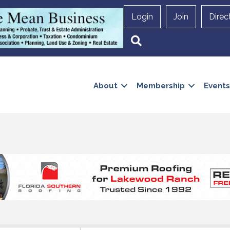
Login
Join
Direc
Search
About
Membership
Events