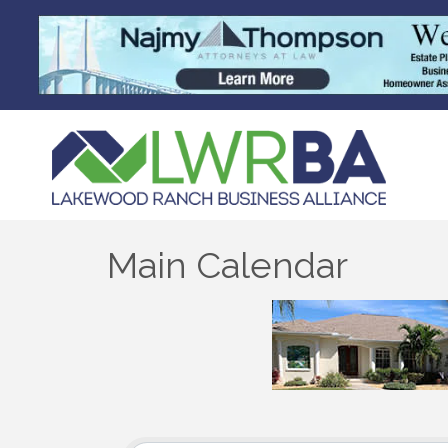
Main Calendar