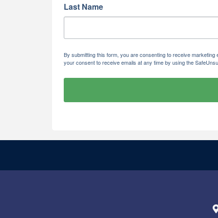
Last Name
By submitting this form, you are consenting to receive marketi
your consent to receive emails at any time by using the SafeUnsu