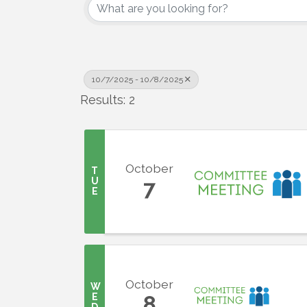
10/7/2025 - 10/8/2025
Results: 2
October
T
U
7
E
October
W
E
8
D