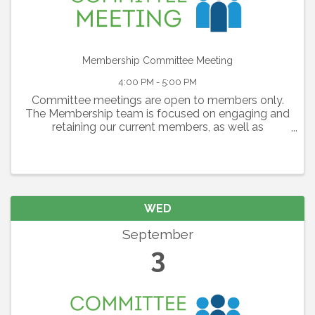
Membership Committee Meeting
4:00 PM - 5:00 PM
Committee meetings are open to members only.
The Membership team is focused on engaging and
retaining our current members, as well as
identifying and inviting new prospective
businesses to become a members of the Alliance.
This ...
WED
September
3