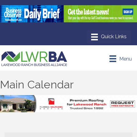
Menu
Main Calendar