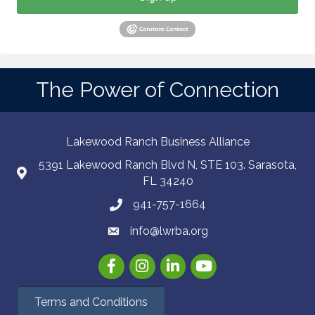
The Power of Connection
Lakewood Ranch Business Alliance
5391 Lakewood Ranch Blvd N, STE 103. Sarasota,
FL 34240
941-757-1664
info@lwrba.org
Facebook
Instagram
LinkedIn
YouTube
Terms and Conditions