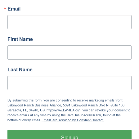
Email
First Name
Last Name
By submitting this form, you are consenting to receive marketing emails from:
Lakewood Ranch Business Alliance, 5391 Lakewood Ranch Blvd N, Suite 103,
Sarasota, FL, 34240, US, http://www.LWRBA.org. You can revoke your consent to
receive emails at any time by using the SafeUnsubscribe® link, found at the
bottom of every email.
Emails are serviced by Constant Contact.
Sign up