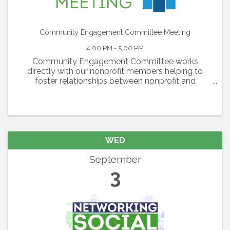
Community Engagement Committee Meeting
4:00 PM - 5:00 PM
Community Engagement Committee works
directly with our nonprofit members helping to
foster relationships between nonprofit and
corporate members and generating awareness of
nonprofit members’ needs. The committee is also
responsible for the ...
WED
September
3