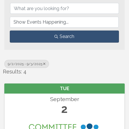
Search
9/2/2025 - 9/3/2025
Results: 4
TUE
September
2