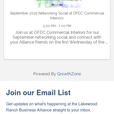
September 2025 Networking Social at OFDC Commercial
Interiors
5:00 PM - 7:00 PM
Join us at OFDC Commercial Interiors for our
September networking social and connect with
your Alliance friends on the first Wednesday of the
month from 5:00-7:00pm. Enjoy an evening of
networking, light bites, complimentary beer and
wine
Powered By
GrowthZone
Join our Email List
Get updates on what's happening at the Lakewood 
Ranch Business Alliance straight to your inbox.