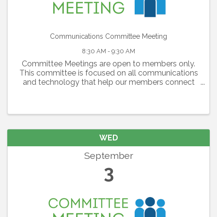
Communications Committee Meeting
8:30 AM - 9:30 AM
Committee Meetings are open to members only.
This committee is focused on all communications
and technology that help our members connect
with each other, with the Lakewood Ranch
Community and our region as a whole. The
committee is ...
WED
September
3