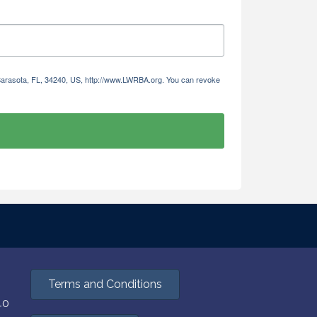
 Sarasota, FL, 34240, US, http://www.LWRBA.org. You can revoke
Terms and Conditions
40