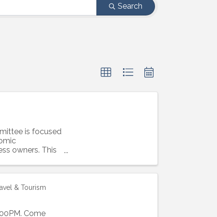
Search
ittee is focused
nomic
ess owners. This
ravel & Tourism
1:00PM. Come