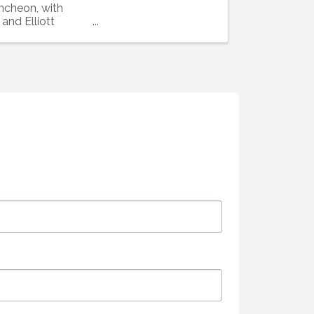
uncheon, with
and Elliott