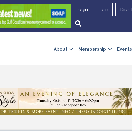
Login
Join
Direc
Search
About
Membership
Events