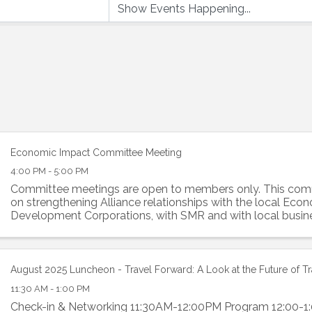
Economic Impact Committee Meeting
4:00 PM - 5:00 PM
Committee meetings are open to members only. This comm
on strengthening Alliance relationships with the local Eco
Development Corporations, with SMR and with local busin
committee is a resource of ...
August 2025 Luncheon - Travel Forward: A Look at the Future of T
11:30 AM - 1:00 PM
Check-in & Networking 11:30AM-12:00PM Program 12:00-