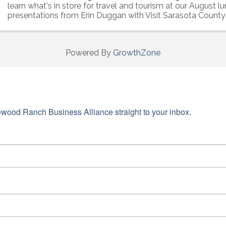
learn what's in store for travel and tourism at our August l
presentations from Erin Duggan with Visit Sarasota County 
Falcione with BACVB
Powered By
GrowthZone
wood Ranch Business Alliance straight to your inbox.