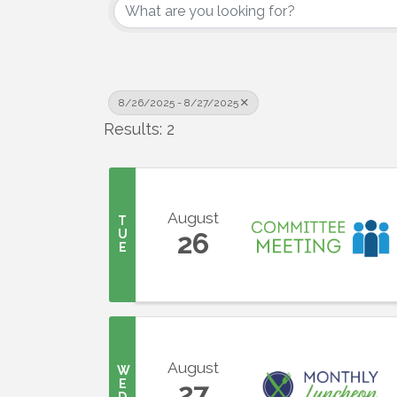
8/26/2025 - 8/27/2025
Results: 2
August
T
U
26
E
August
W
E
27
D