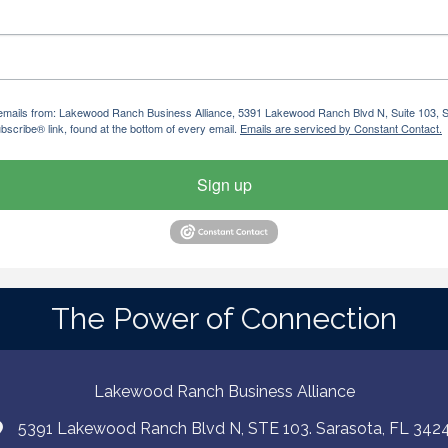
ng emails from: Lakewood Ranch Business Alliance, 5391 Lakewood Ranch Blvd N, Suite 103,
bscribe® link, found at the bottom of every email.
Emails are serviced by Constant Contact.
Sign up
The Power of Connection
Lakewood Ranch Business Alliance
5391 Lakewood Ranch Blvd N, STE 103. Sarasota, FL 342