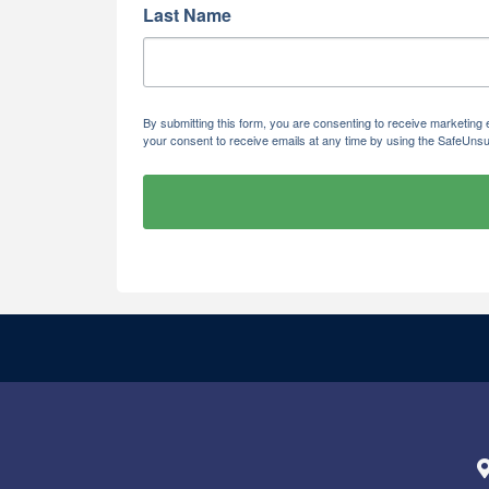
Last Name
By submitting this form, you are consenting to receive marketi
your consent to receive emails at any time by using the SafeUnsu