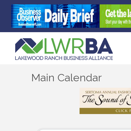
Main Calendar