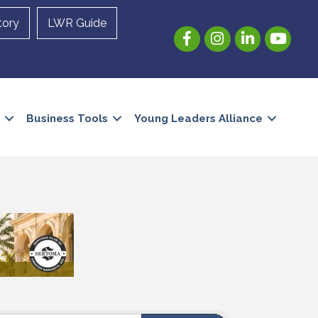
tory
LWR Guide
Facebook
Instagram
LinkedIn
YouTube
Business Tools
Young Leaders Alliance