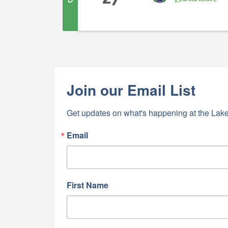
Join our Email List
Get updates on what's happening at the Lake
Email
First Name