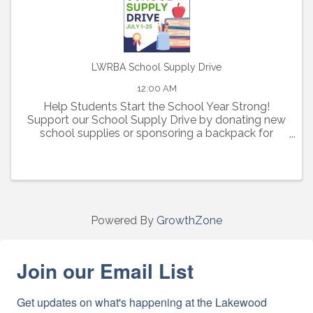
LWRBA School Supply Drive
12:00 AM
Help Students Start the School Year Strong!
Support our School Supply Drive by donating new
school supplies or sponsoring a backpack for
elementary, middle, and high school students in
need.
Powered By
GrowthZone
Join our Email List
Get updates on what's happening at the Lakewood 