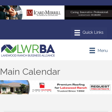
Menu
Main Calendar