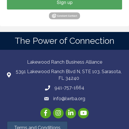
Sign up
The Power of Connection
Lakewood Ranch Business Alliance
5391 Lakewood Ranch Blvd N, STE 103. Sarasota,
FL 34240
941-757-1664
info@lwrba.org
Facebook
Instagram
LinkedIn
YouTube
Terms and Conditions