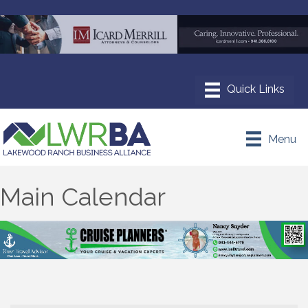
Menu
Main Calendar