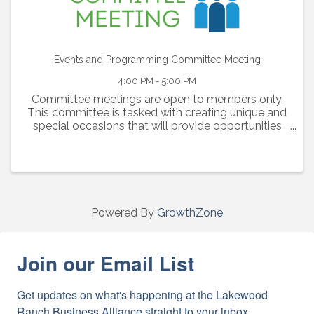
Events and Programming Committee Meeting
4:00 PM - 5:00 PM
Committee meetings are open to members only.
This committee is tasked with creating unique and
special occasions that will provide opportunities
for our members to connect and engage with one
another.
Powered By
GrowthZone
Join our Email List
Get updates on what's happening at the Lakewood 
Ranch Business Alliance straight to your inbox.