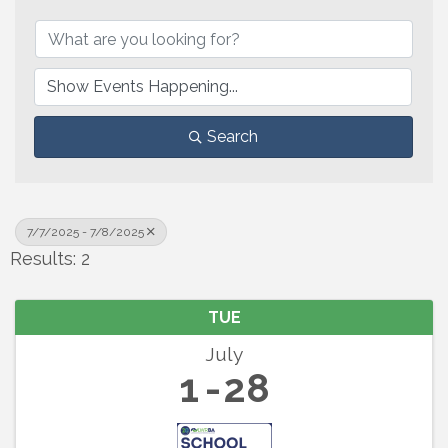
Search
7/7/2025 - 7/8/2025
Results: 2
TUE
July
1
28