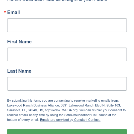
Email
First Name
Last Name
By submitting this form, you are consenting to receive marketing emails from:
Lakewood Ranch Business Alliance, 5391 Lakewood Ranch Blvd N, Suite 103,
Sarasota, FL, 34240, US, http://www.LWRBA.org. You can revoke your consent to
receive emails at any time by using the SafeUnsubscribe® link, found at the
bottom of every email.
Emails are serviced by Constant Contact.