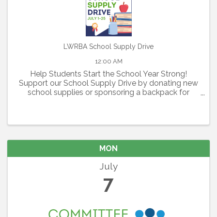
LWRBA School Supply Drive
12:00 AM
Help Students Start the School Year Strong!
Support our School Supply Drive by donating new
school supplies or sponsoring a backpack for
elementary, middle, and high school students in
need.
MON
July
7