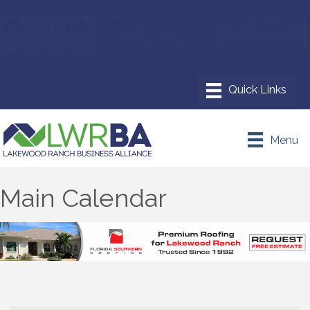
Menu
Main Calendar