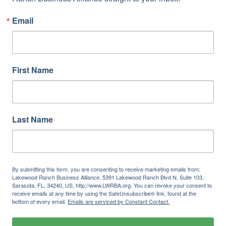
Email
First Name
Last Name
By submitting this form, you are consenting to receive marketing emails from:
Lakewood Ranch Business Alliance, 5391 Lakewood Ranch Blvd N, Suite 103,
Sarasota, FL, 34240, US, http://www.LWRBA.org. You can revoke your consent to
receive emails at any time by using the SafeUnsubscribe® link, found at the
bottom of every email.
Emails are serviced by Constant Contact.