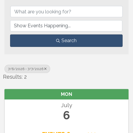
Search
7/6/2026 - 7/7/2026
Results: 2
MON
July
6