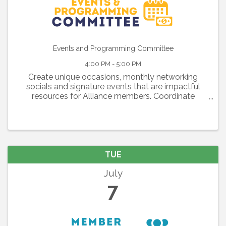
Events and Programming Committee
4:00 PM - 5:00 PM
Create unique occasions, monthly networking
socials and signature events that are impactful
resources for Alliance members. Coordinate
exciting luncheons, executive briefings, workshops
and programs that strengthen our members’
businesses through ...
TUE
July
7