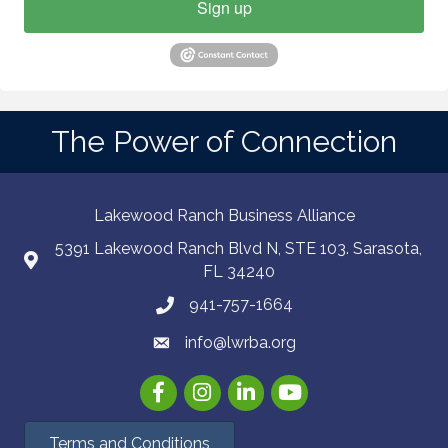
Sign up
The Power of Connection
Lakewood Ranch Business Alliance
5391 Lakewood Ranch Blvd N, STE 103. Sarasota,
FL 34240
941-757-1664
info@lwrba.org
Facebook
Instagram
LinkedIn
YouTube
Terms and Conditions