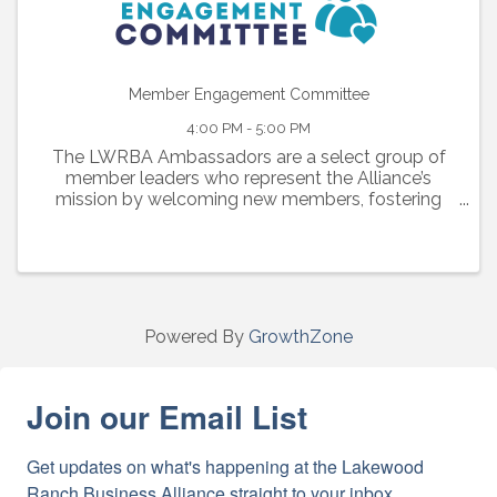
Member Engagement Committee
4:00 PM - 5:00 PM
The LWRBA Ambassadors are a select group of
member leaders who represent the Alliance’s
mission by welcoming new members, fostering
engagement, and strengthening connections
across our business community
Powered By
GrowthZone
Join our Email List
Get updates on what's happening at the Lakewood 
Ranch Business Alliance straight to your inbox.