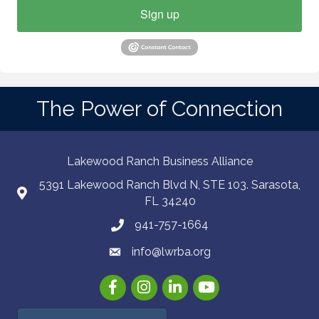
Sign up
The Power of Connection
Lakewood Ranch Business Alliance
5391 Lakewood Ranch Blvd N, STE 103. Sarasota,
FL 34240
941-757-1664
info@lwrba.org
Facebook
Instagram
LinkedIn
YouTube