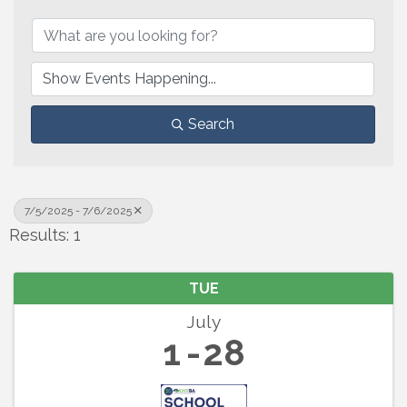
Search
7/5/2025 - 7/6/2025
Results: 1
TUE
July
1
28