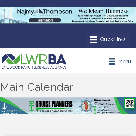
Menu
Main Calendar