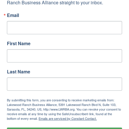
Ranch Business Alliance straight to your inbox.
Email
First Name
Last Name
By submitting this form, you are consenting to receive marketing emails from:
Lakewood Ranch Business Alliance, 5391 Lakewood Ranch Blvd N, Suite 103,
Sarasota, FL, 34240, US, http://www.LWRBA.org. You can revoke your consent to
receive emails at any time by using the SafeUnsubscribe® link, found at the
bottom of every email.
Emails are serviced by Constant Contact.