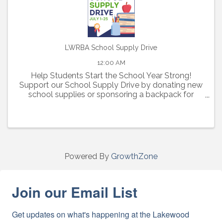
LWRBA School Supply Drive
12:00 AM
Help Students Start the School Year Strong!
Support our School Supply Drive by donating new
school supplies or sponsoring a backpack for
elementary, middle, and high school students in
need.
Powered By
GrowthZone
Join our Email List
Get updates on what's happening at the Lakewood 