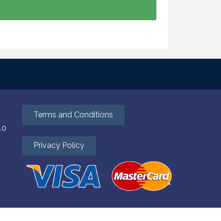
Terms and Conditions
40
Privacy Policy