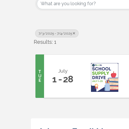
7/3/2025 - 7/4/2025
Results: 1
July
T
U
1
28
E