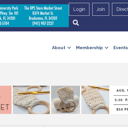
Login
Join
Direc
Search
About
Membership
Events