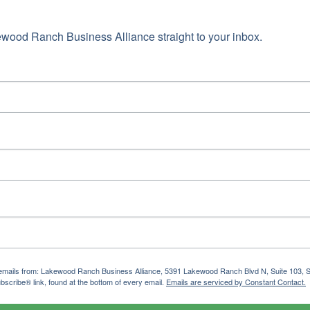
wood Ranch Business Alliance straight to your inbox.
ng emails from: Lakewood Ranch Business Alliance, 5391 Lakewood Ranch Blvd N, Suite 103,
bscribe® link, found at the bottom of every email.
Emails are serviced by Constant Contact.