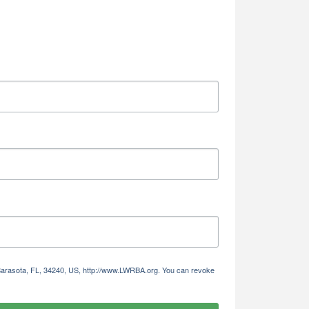
 Sarasota, FL, 34240, US, http://www.LWRBA.org. You can revoke