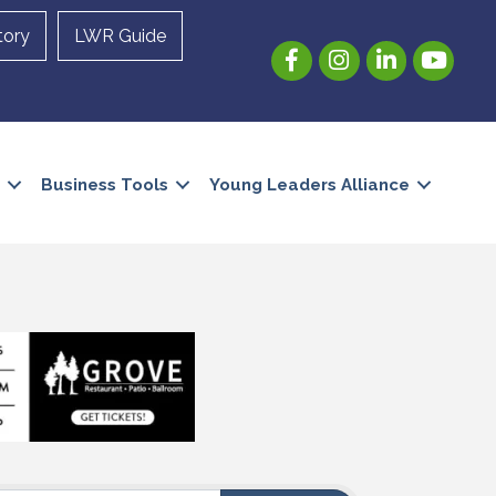
tory
LWR Guide
Facebook
Instagram
LinkedIn
YouTube
Business Tools
Young Leaders Alliance