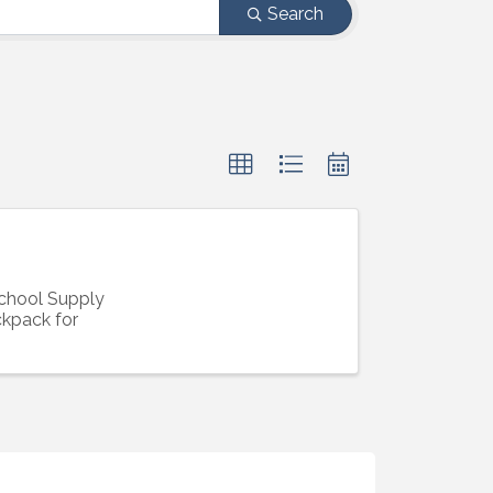
Search
School Supply
ckpack for