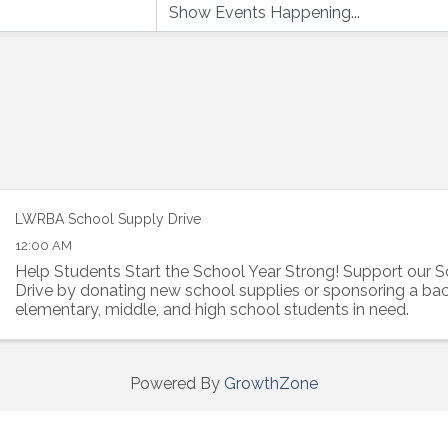
LWRBA School Supply Drive
12:00 AM
Help Students Start the School Year Strong! Support our 
Drive by donating new school supplies or sponsoring a ba
elementary, middle, and high school students in need.
Powered By
GrowthZone