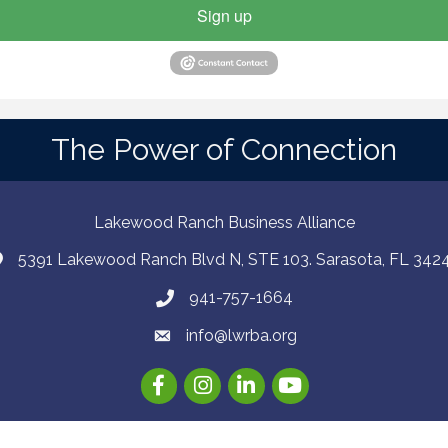
Sign up
The Power of Connection
Lakewood Ranch Business Alliance
5391 Lakewood Ranch Blvd N, STE 103. Sarasota, FL 342
941-757-1664
info@lwrba.org
Facebook
Instagram
LinkedIn
YouTube