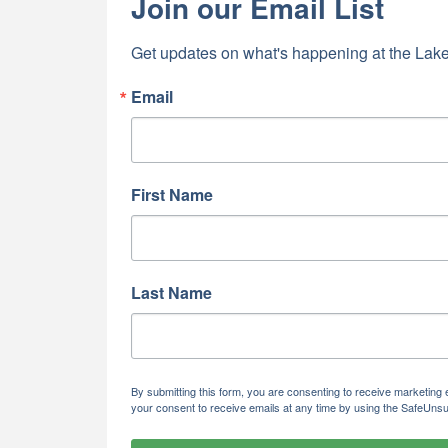
Join our Email List
Get updates on what's happening at the Lake
Email
First Name
Last Name
By submitting this form, you are consenting to receive marketi
your consent to receive emails at any time by using the SafeUnsu