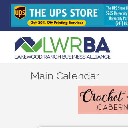
Main Calendar