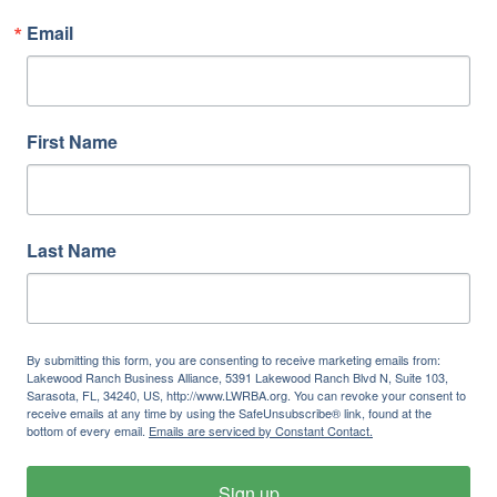
Email
First Name
Last Name
By submitting this form, you are consenting to receive marketing emails from:
Lakewood Ranch Business Alliance, 5391 Lakewood Ranch Blvd N, Suite 103,
Sarasota, FL, 34240, US, http://www.LWRBA.org. You can revoke your consent to
receive emails at any time by using the SafeUnsubscribe® link, found at the
bottom of every email.
Emails are serviced by Constant Contact.
Sign up