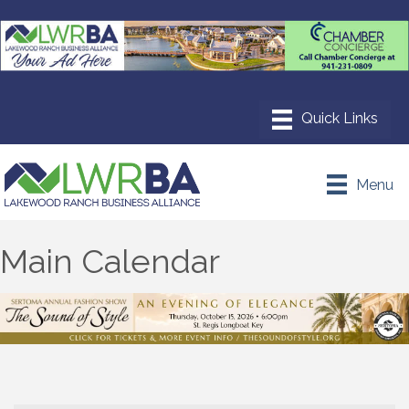
Menu
Main Calendar