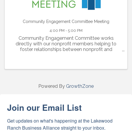
Community Engagement Committee Meeting
4:00 PM - 5:00 PM
Community Engagement Committee works
directly with our nonprofit members helping to
foster relationships between nonprofit and
corporate members and generating awareness of
nonprofit members’ needs. The committee is also
responsible for the ...
Powered By
GrowthZone
Join our Email List
Get updates on what's happening at the Lakewood 
Ranch Business Alliance straight to your inbox.