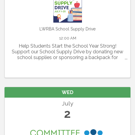
LWRBA School Supply Drive
12:00 AM
Help Students Start the School Year Strong!
Support our School Supply Drive by donating new
school supplies or sponsoring a backpack for
elementary, middle, and high school students in
need.
WED
July
2