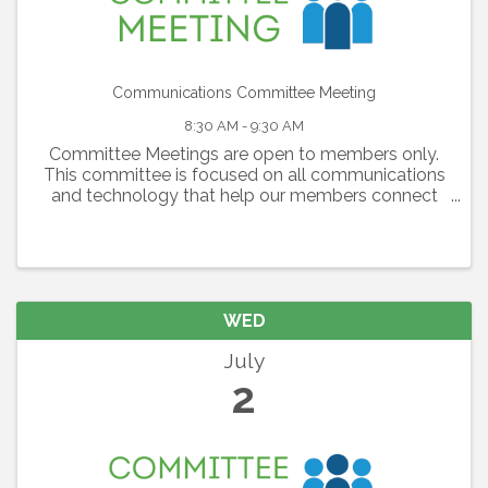
Communications Committee Meeting
8:30 AM - 9:30 AM
Committee Meetings are open to members only.
This committee is focused on all communications
and technology that help our members connect
with each other, with the Lakewood Ranch
Community and our region as a whole. The
committee is ...
WED
July
2