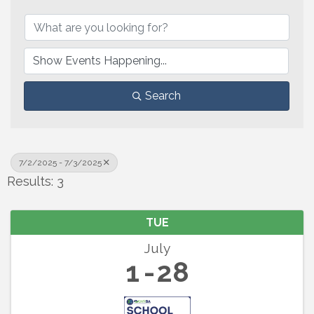
Search
7/2/2025 - 7/3/2025
Results: 3
TUE
July
1
28