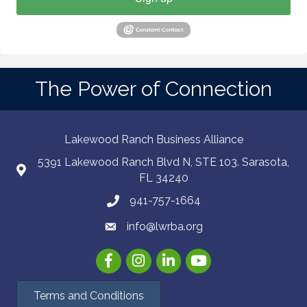
The Power of Connection
Lakewood Ranch Business Alliance
5391 Lakewood Ranch Blvd N, STE 103. Sarasota,
FL 34240
941-757-1664
info@lwrba.org
Facebook
Instagram
LinkedIn
YouTube
Terms and Conditions