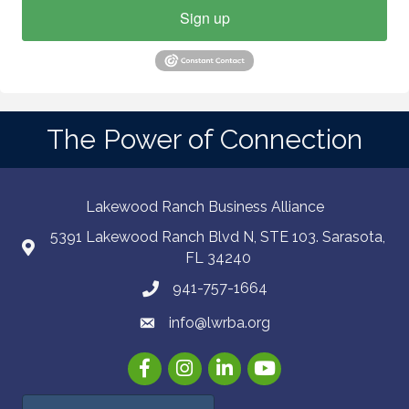
Sign up
The Power of Connection
Lakewood Ranch Business Alliance
5391 Lakewood Ranch Blvd N, STE 103. Sarasota,
FL 34240
941-757-1664
info@lwrba.org
Facebook
Instagram
LinkedIn
YouTube