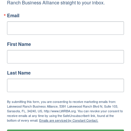
Ranch Business Alliance straight to your inbox.
Email
First Name
Last Name
By submitting this form, you are consenting to receive marketing emails from:
Lakewood Ranch Business Alliance, 5391 Lakewood Ranch Blvd N, Suite 103,
Sarasota, FL, 34240, US, http://www.LWRBA.org. You can revoke your consent to
receive emails at any time by using the SafeUnsubscribe® link, found at the
bottom of every email.
Emails are serviced by Constant Contact.