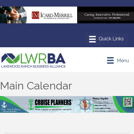
Menu
Main Calendar