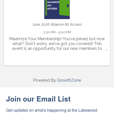
June 2026 Alliance All Access
3:30 PM - 5:00 PM
Maximize Your Membership! You've joined, but now
what? Don't worry, we've got you covered! This
event is an opportunity for our new members to
learn about all the benefits, resources and tools
available to you as an Alliance member. Has your ...
Powered By
GrowthZone
Join our Email List
Get updates on what's happening at the Lakewood 