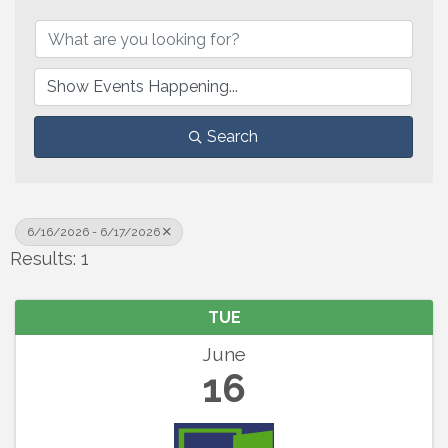
Search
6/16/2026 - 6/17/2026
Results: 1
TUE
June
16