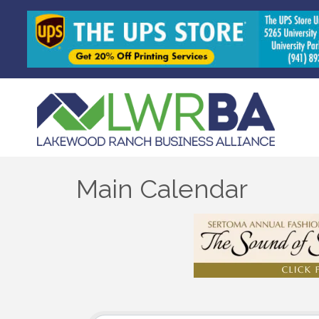
Main Calendar