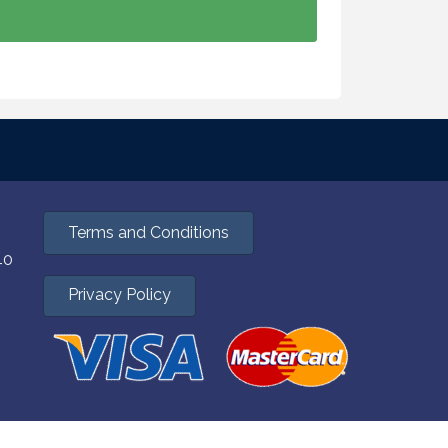
Terms and Conditions
40
Privacy Policy