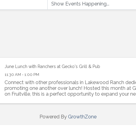
June Lunch with Ranchers at Gecko's Grill & Pub
11:30 AM - 1:00 PM
Connect with other professionals in Lakewood Ranch dedi
promoting one another over lunch! Hosted this month at Ge
on Fruitville, this is a perfect opportunity to expand your n
rapport with like-minded individuals.
Powered By
GrowthZone