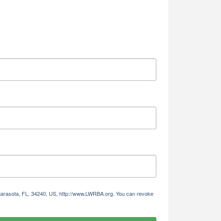
 Sarasota, FL, 34240, US, http://www.LWRBA.org. You can revoke