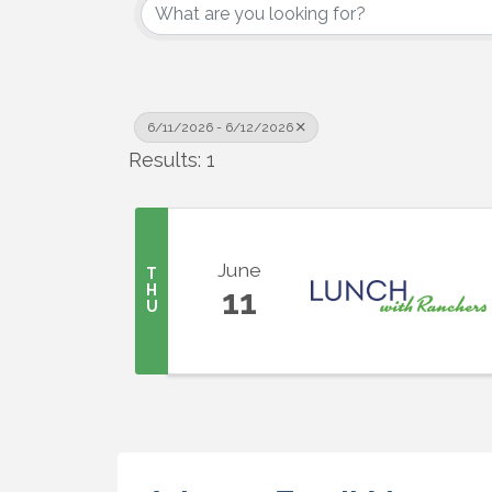
6/11/2026 - 6/12/2026
Results: 1
June
T
H
11
U