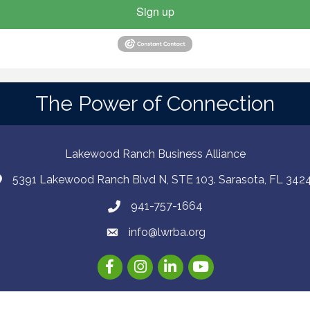
Sign up
The Power of Connection
Lakewood Ranch Business Alliance
5391 Lakewood Ranch Blvd N, STE 103. Sarasota, FL 342
941-757-1664
info@lwrba.org
Facebook
Instagram
LinkedIn
YouTube