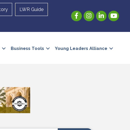
tory
LWR Guide
Facebook
Instagram
LinkedIn
YouTube
Business Tools
Young Leaders Alliance