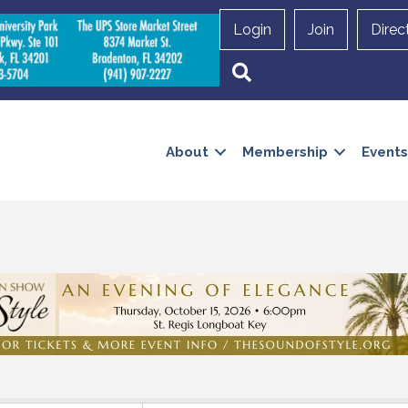
Login
Join
Direc
Search
About
Membership
Events