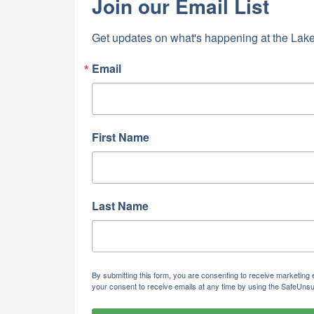
Join our Email List
Get updates on what's happening at the Lake
Email
First Name
Last Name
By submitting this form, you are consenting to receive marketi
your consent to receive emails at any time by using the SafeUnsu