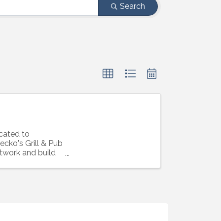
Search
cated to
cko's Grill & Pub
etwork and build