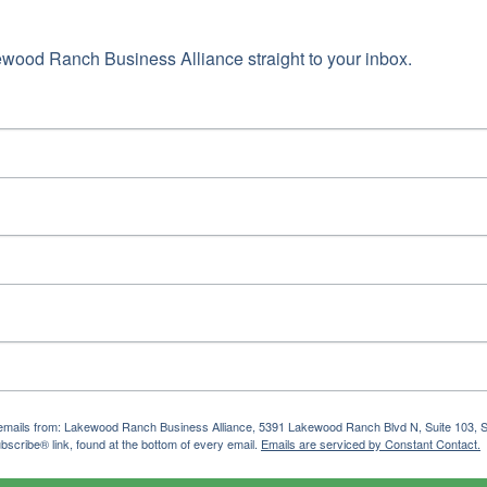
wood Ranch Business Alliance straight to your inbox.
ng emails from: Lakewood Ranch Business Alliance, 5391 Lakewood Ranch Blvd N, Suite 103,
bscribe® link, found at the bottom of every email.
Emails are serviced by Constant Contact.