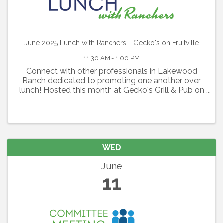
June 2025 Lunch with Ranchers - Gecko's on Fruitville
11:30 AM - 1:00 PM
Connect with other professionals in Lakewood
Ranch dedicated to promoting one another over
lunch! Hosted this month at Gecko's Grill & Pub on
Fruitville, this is a perfect opportunity to expand
your network and build rapport with like-minded
individuals.
WED
June
11