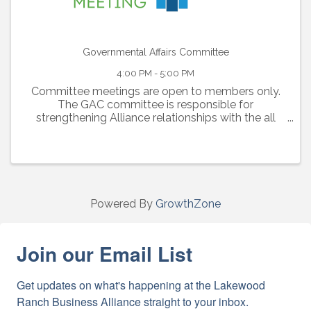
Governmental Affairs Committee
4:00 PM - 5:00 PM
Committee meetings are open to members only.
The GAC committee is responsible for
strengthening Alliance relationships with the all
local, regional and state government officials. This
committee stays at the forefront of all ...
Powered By
GrowthZone
Join our Email List
Get updates on what's happening at the Lakewood 
Ranch Business Alliance straight to your inbox.