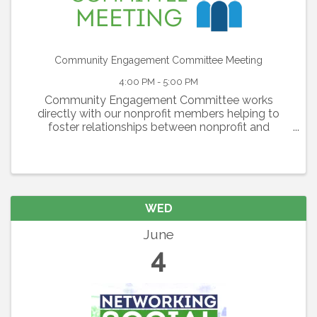
Community Engagement Committee Meeting
4:00 PM - 5:00 PM
Community Engagement Committee works
directly with our nonprofit members helping to
foster relationships between nonprofit and
corporate members and generating awareness of
nonprofit members’ needs. The committee is also
responsible for the ...
WED
June
4