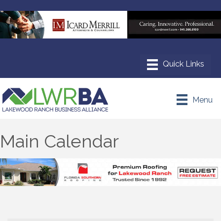
Menu
Main Calendar