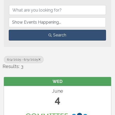
Search
6/4/2025 - 6/5/2025
Results: 3
WED
June
4