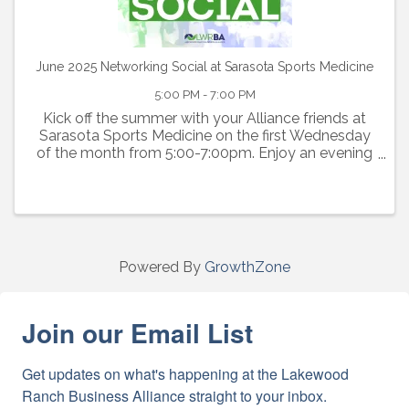
June 2025 Networking Social at Sarasota Sports Medicine
5:00 PM - 7:00 PM
Kick off the summer with your Alliance friends at
Sarasota Sports Medicine on the first Wednesday
of the month from 5:00-7:00pm. Enjoy an evening
of networking, light bites, complimentary beer and
wine. Door prizes welcome!
Powered By
GrowthZone
Join our Email List
Get updates on what's happening at the Lakewood 
Ranch Business Alliance straight to your inbox.