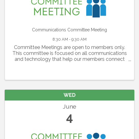
Communications Committee Meeting
8:30 AM - 9:30 AM
Committee Meetings are open to members only.
This committee is focused on all communications
and technology that help our members connect
with each other, with the Lakewood Ranch
Community and our region as a whole. The
committee is ...
WED
June
4