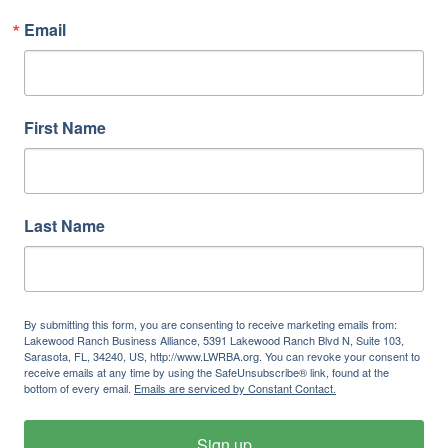
Email
First Name
Last Name
By submitting this form, you are consenting to receive marketing emails from:
Lakewood Ranch Business Alliance, 5391 Lakewood Ranch Blvd N, Suite 103,
Sarasota, FL, 34240, US, http://www.LWRBA.org. You can revoke your consent to
receive emails at any time by using the SafeUnsubscribe® link, found at the
bottom of every email.
Emails are serviced by Constant Contact.
Sign up