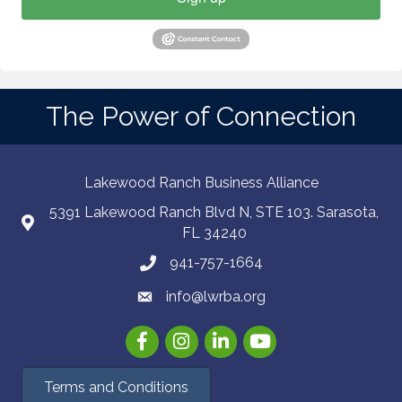
The Power of Connection
Lakewood Ranch Business Alliance
5391 Lakewood Ranch Blvd N, STE 103. Sarasota,
FL 34240
941-757-1664
info@lwrba.org
Facebook
Instagram
LinkedIn
YouTube
Terms and Conditions