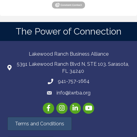
The Power of Connection
Lakewood Ranch Business Alliance
5391 Lakewood Ranch Blvd N, STE 103. Sarasota,
FL 34240
941-757-1664
info@lwrba.org
Facebook
Instagram
LinkedIn
YouTube
Terms and Conditions