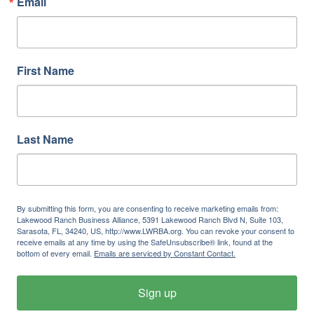
Email
First Name
Last Name
By submitting this form, you are consenting to receive marketing emails from:
Lakewood Ranch Business Alliance, 5391 Lakewood Ranch Blvd N, Suite 103,
Sarasota, FL, 34240, US, http://www.LWRBA.org. You can revoke your consent to
receive emails at any time by using the SafeUnsubscribe® link, found at the
bottom of every email.
Emails are serviced by Constant Contact.
Sign up