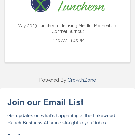
May 2023 Luncheon - Infusing Mindful Moments to
Combat Burnout
11:30 AM - 1:45 PM
Powered By
GrowthZone
Join our Email List
Get updates on what's happening at the Lakewood 
Ranch Business Alliance straight to your inbox.