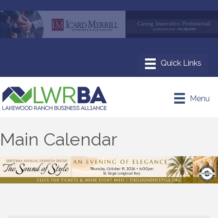
Menu
Main Calendar