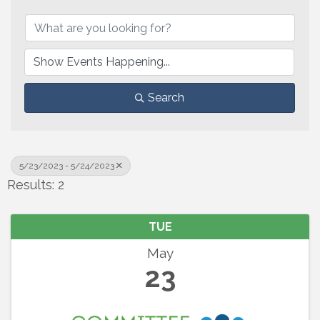
Search
5/23/2023 - 5/24/2023
Results: 2
TUE
May
23