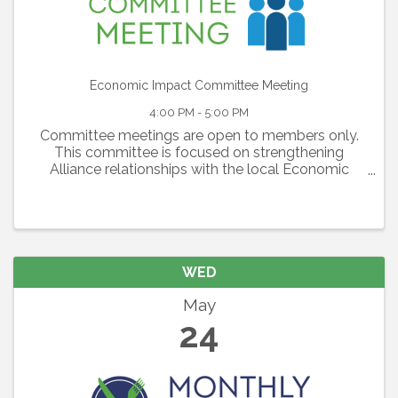
Economic Impact Committee Meeting
4:00 PM - 5:00 PM
Committee meetings are open to members only.
This committee is focused on strengthening
Alliance relationships with the local Economic
Development Corporations, with SMR and with
local business owners. This committee is a
resource of ...
WED
May
24