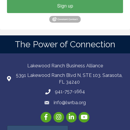
Sign up
The Power of Connection
Lakewood Ranch Business Alliance
5391 Lakewood Ranch Blvd N, STE 103. Sarasota,
FL 34240
941-757-1664
info@lwrba.org
Facebook
Instagram
LinkedIn
YouTube