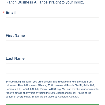
Ranch Business Alliance straight to your inbox.
Email
First Name
Last Name
By submitting this form, you are consenting to receive marketing emails from:
Lakewood Ranch Business Alliance, 5391 Lakewood Ranch Blvd N, Suite 103,
Sarasota, FL, 34240, US, http://www.LWRBA.org. You can revoke your consent to
receive emails at any time by using the SafeUnsubscribe® link, found at the
bottom of every email.
Emails are serviced by Constant Contact.