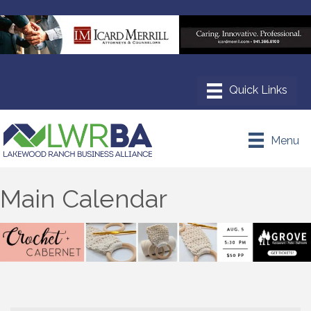
Menu
Main Calendar