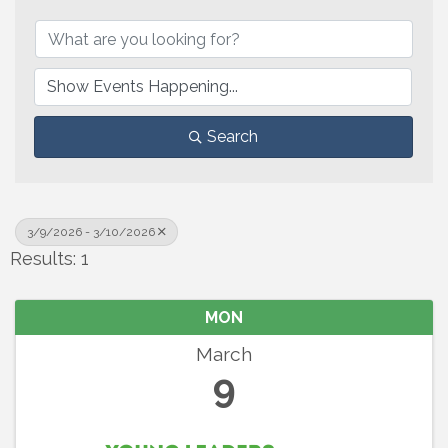
Search
3/9/2026 - 3/10/2026
Results: 1
MON
March
9