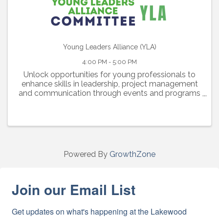
Young Leaders Alliance (YLA)
4:00 PM - 5:00 PM
Unlock opportunities for young professionals to
enhance skills in leadership, project management
and communication through events and programs
catered to their growth.
Powered By
GrowthZone
Join our Email List
Get updates on what's happening at the Lakewood 