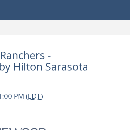
Ranchers -
y Hilton Sarasota
1:00 PM (
EDT
)