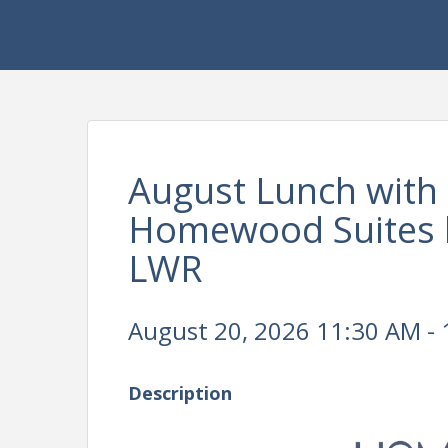
August Lunch with 
Homewood Suites b
LWR
August 20, 2026 11:30 AM - 
Description