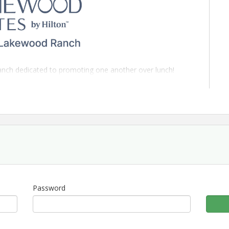
anch dedicated to promoting one another over lunch!
ton Sarasota/Lakewood Ranch
, this is a perfect
ort with like-minded individuals. Each attendee will have
peech" and door prizes are welcome!
mpany please.
Password