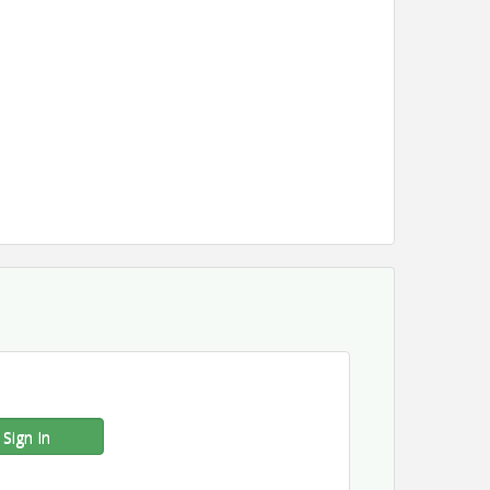
Sign In