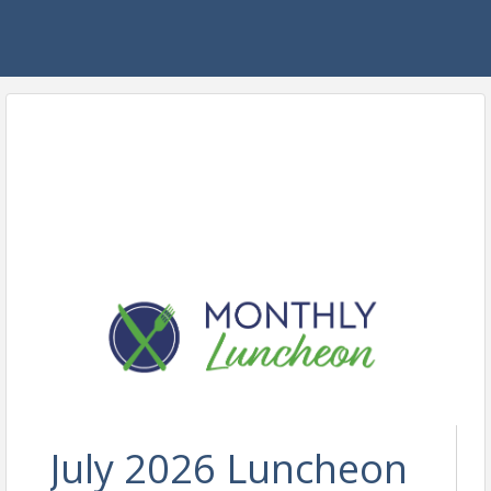
July 2026 Luncheon