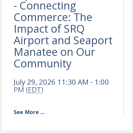
- Connecting
Commerce: The
Impact of SRQ
Airport and Seaport
Manatee on Our
Community
July 29, 2026 11:30 AM - 1:00
PM (
EDT
)
Description
See
More
...
Online registration closed.
Check-in & Networking 11:30AM-12:00PM