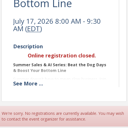
Bottom Line
July 17, 2026 8:00 AM - 9:30
AM (
EDT
)
Description
Online registration closed.
Summer Sales & AI Series: Beat the Dog Days
& Boost Your Bottom Line
Summer doesn't have to mean slow business. Join
See
More
...
us for a dynamic two-part series designed to help
business professionals generate new opportunities,
work smarter, and drive results during the dog days
of summer.
In today's business environment, growth requires
We're sorry. No registrations are currently available. You may wish
both relationship-building and efficiency. This series
to contact the event organizer for assistance.
combines practical sales strategies with powerful AI
tools to help you strengthen your pipeline, improve