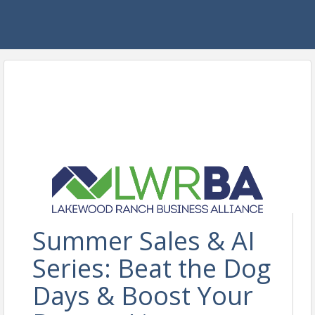
Summer Sales & AI
Series: Beat the Dog
Days & Boost Your