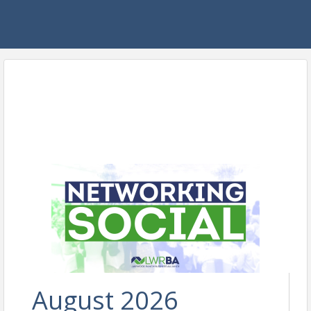
August 2026