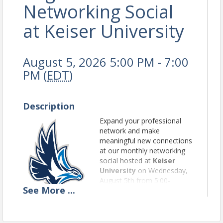
Networking Social
at Keiser University
August 5, 2026 5:00 PM - 7:00
PM (
EDT
)
Description
Expand your professional
network and make
meaningful new connections
at our monthly networking
social hosted at
Keiser
University
on Wednesday,
August 5th from 5:00-
See
More
...
7:00pm. Enjoy a relaxed
evening of conversation,
light bites and a cash bar.
We look forward to