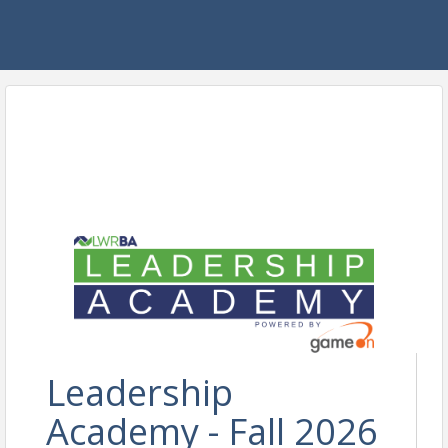
Leadership
Academy - Fall 2026