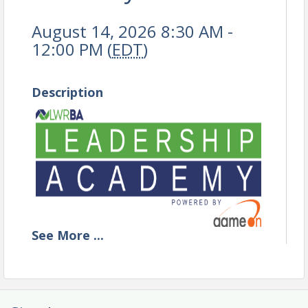
August 14, 2026 8:30 AM -
12:00 PM (
EDT
)
Description
See
More
...
BECOME THE LEADER
YOUR TEAM NEEDS TODAY