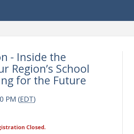
n - Inside the
r Region’s School
ing for the Future
00 PM (
EDT
)
istration Closed.