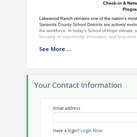
Check-in & Net
Progra
Lakewood Ranch remains one of the nation’s mos
Sarasota County School Districts are actively evol
the workforce. In today’s School of Hope climate, 
focusing on opportunity, innovation, and long-term s
Manatee School Superintendent Dr. Laurie Breslin
See
More
...
to discuss how their districts are adapting instruct
for the future. Both Superintendents will share in
shifting community needs, and positioning their dis
Speakers
Your Contact Information
Dr. Laurie Bres
County
Dr. Laurie Craig
of Manatee Count
Email address
across traditiona
approximately 6
Manatee County.
principal, and no
Have a login?
Login Now
of excellence th