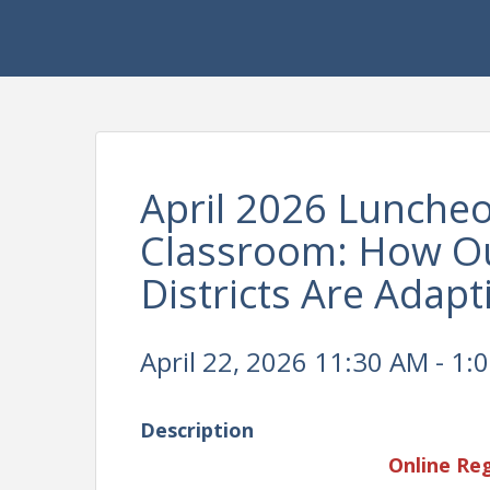
April 2026 Luncheo
Classroom: How Ou
Districts Are Adapt
April 22, 2026 11:30 AM - 1:
Description
Online Reg