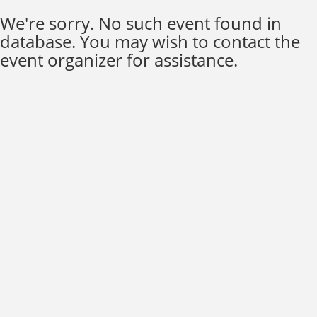
We're sorry. No such event found in
database. You may wish to contact the
event organizer for assistance.